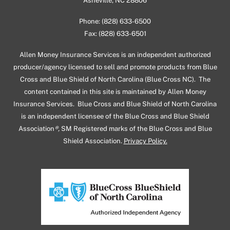
Asheville, NC 28806
Phone: (828) 633-6500
Fax: (828) 633-6501
Allen Money Insurance Services is an independent authorized
producer/agency licensed to sell and promote products from Blue
Cross and Blue Shield of North Carolina (Blue Cross NC). The
content contained in this site is maintained by Allen Money
Insurance Services. Blue Cross and Blue Shield of North Carolina
is an independent licensee of the Blue Cross and Blue Shield
Association
®,
SM Registered marks of the Blue Cross and Blue
Shield Association.
Privacy Policy.